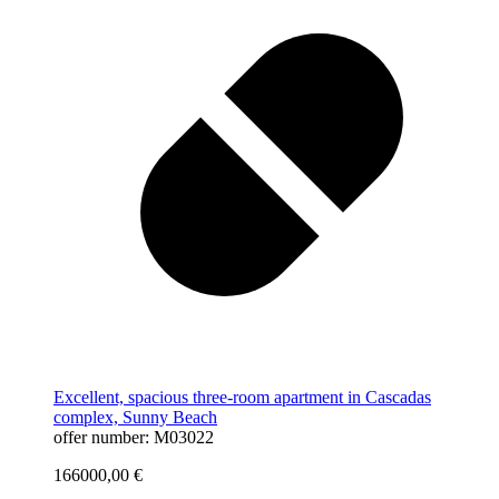
Excellent, spacious three-room apartment in Cascadas
complex, Sunny Beach
offer number: M03022
166000,00
€