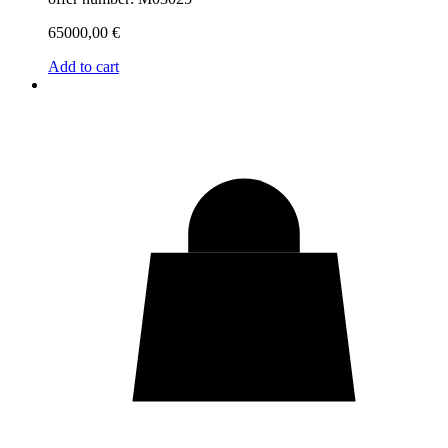
65000,00
€
Add to cart