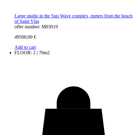
Large studio in the Sun Wave complex, meters from the beach
of Saint Vlas
offer number: M03019
49500,00
€
Add to cart
FLOOR: 2 | 76m2