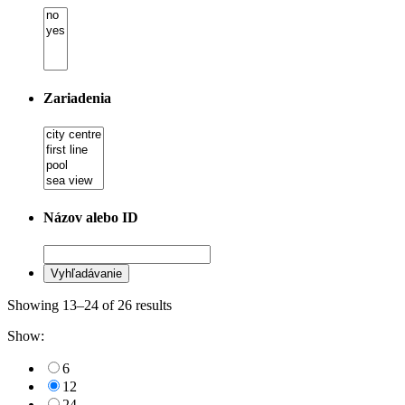
Zariadenia
Názov alebo ID
Showing 13–24 of 26 results
Show:
6
12
24