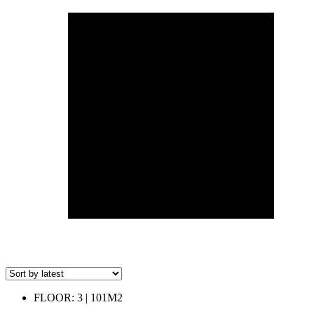
FLOOR: 3 | 101M2