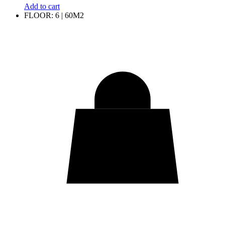
Add to cart
FLOOR: 6 | 60M2