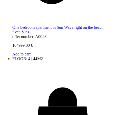
One bedroom apartment in Sun Wave right on the beach,
Sveti Vlas
offer number: A0023
104999,00
€
Add to cart
FLOOR: 4 | 44M2