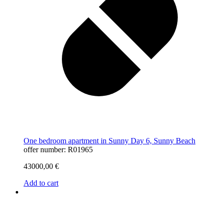
One bedroom apartment in Sunny Day 6, Sunny Beach
offer number: R01965
43000,00
€
Add to cart