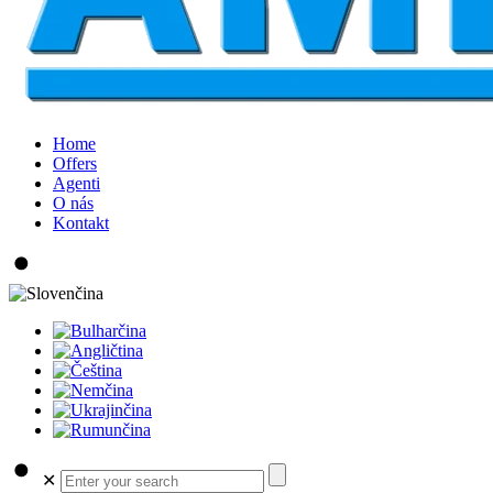
Home
Offers
Agenti
O nás
Kontakt
✕