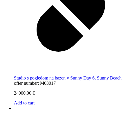
Studio s pogledom na bazen v Sunny Day 6, Sunny Beach
offer number: M03017
24000,00
€
Add to cart