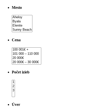
Mesto
Cena
Počet izieb
Úver