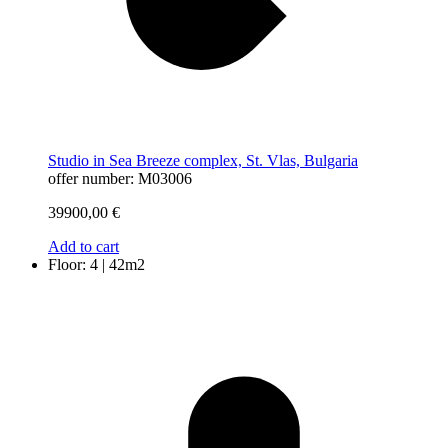
Studio in Sea Breeze complex, St. Vlas, Bulgaria
offer number: M03006
39900,00
€
Add to cart
Floor: 4 | 42m2