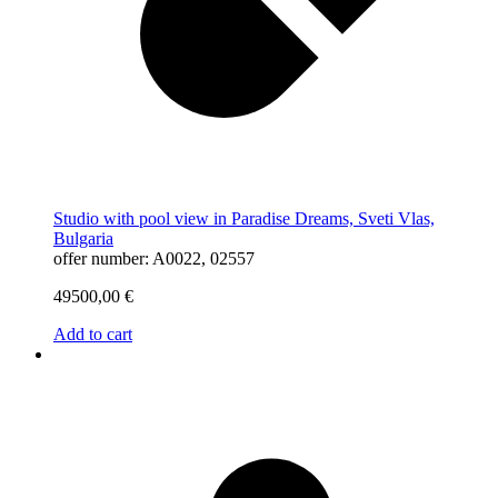
Studio with pool view in Paradise Dreams, Sveti Vlas,
Bulgaria
offer number: A0022, 02557
49500,00
€
Add to cart