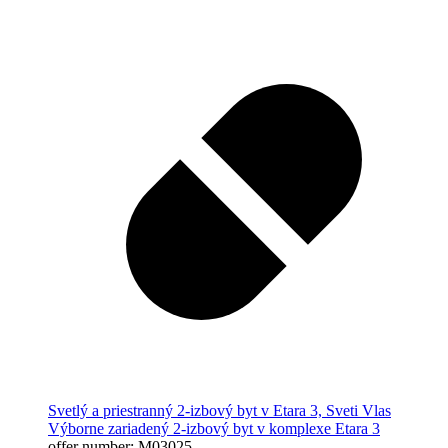
Svetlý a priestranný 2-izbový byt v Etara 3, Sveti Vlas
Výborne zariadený 2-izbový byt v komplexe Etara 3
offer number: M03025