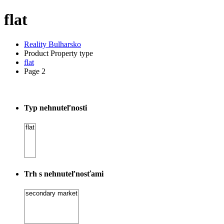
flat
Reality Bulharsko
Product Property type
flat
Page 2
Typ nehnuteľnosti
Trh s nehnuteľnosťami