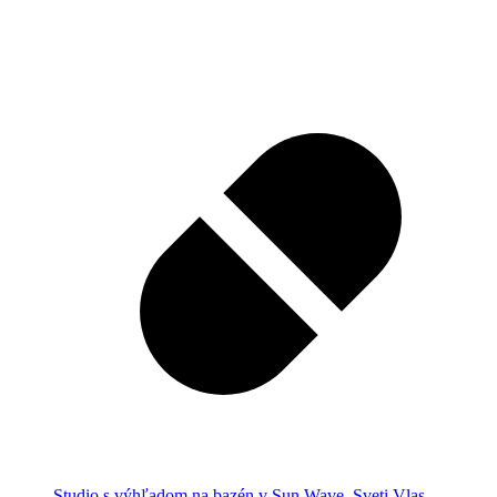
Studio s výhľadom na bazén v Sun Wave, Sveti Vlas,