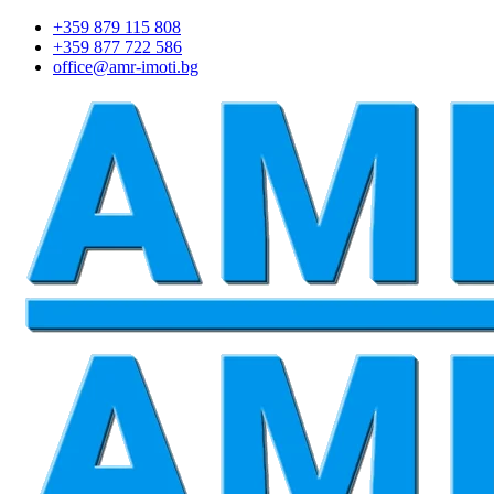
+359 879 115 808
+359 877 722 586
office@amr-imoti.bg