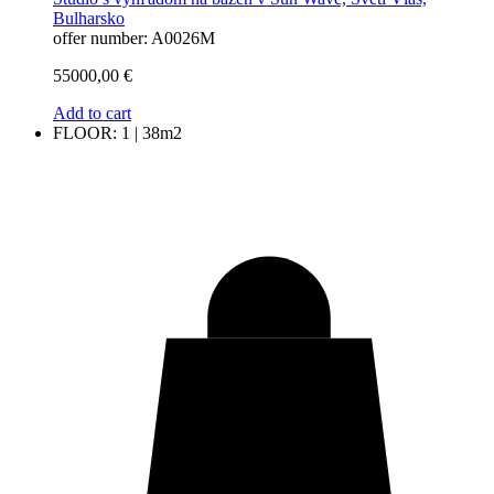
Bulharsko
offer number: A0026M
55000,00
€
Add to cart
FLOOR: 1 | 38m2