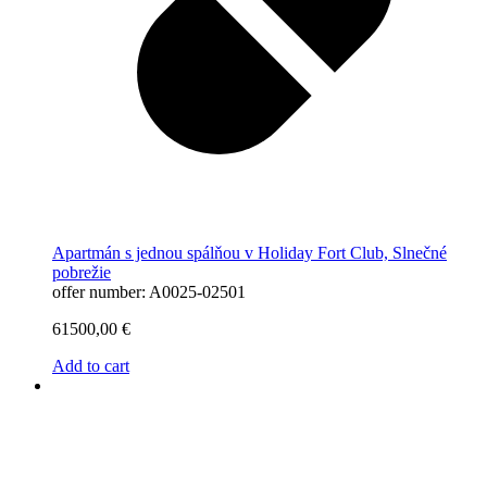
Apartmán s jednou spálňou v Holiday Fort Club, Slnečné
pobrežie
offer number: A0025-02501
61500,00
€
Add to cart