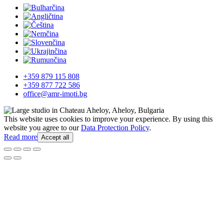
+359 879 115 808
+359 877 722 586
office@amr-imoti.bg
This website uses cookies to improve your experience. By using this
website you agree to our
Data Protection Policy
.
Read more
Accept all