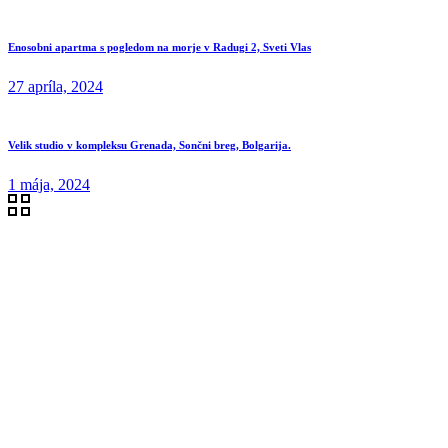
Enosobni apartma s pogledom na morje v Radugi 2, Sveti Vlas
27 apríla, 2024
Velik studio v kompleksu Grenada, Sončni breg, Bolgarija.
1 mája, 2024