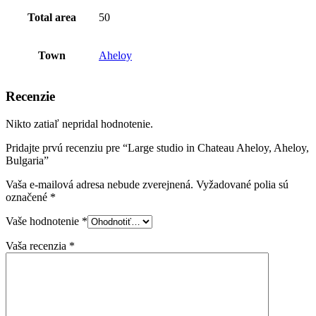
Total area
50
Town
Aheloy
Recenzie
Nikto zatiaľ nepridal hodnotenie.
Pridajte prvú recenziu pre “Large studio in Chateau Aheloy, Aheloy,
Bulgaria”
Vaša e-mailová adresa nebude zverejnená.
Vyžadované polia sú
označené
*
Vaše hodnotenie
*
Vaša recenzia
*