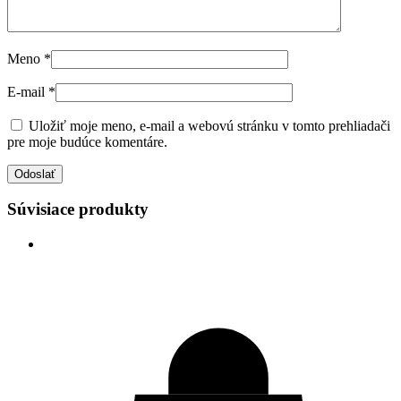
Meno
*
E-mail
*
Uložiť moje meno, e-mail a webovú stránku v tomto prehliadači
pre moje budúce komentáre.
Súvisiace produkty