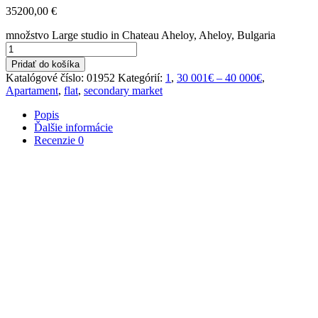
35200,00
€
množstvo Large studio in Chateau Aheloy, Aheloy, Bulgaria
Pridať do košíka
Katalógové číslo:
01952
Kategórií:
1
,
30 001€ – 40 000€
,
Apartament
,
flat
,
secondary market
Popis
Ďalšie informácie
Recenzie
0