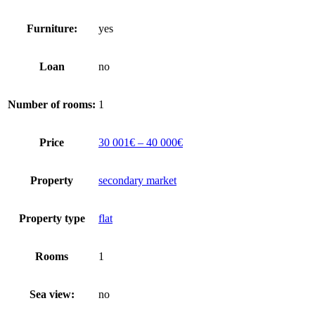
Furniture:
yes
Loan
no
Number of rooms:
1
Price
30 001€ – 40 000€
Property
secondary market
Property type
flat
Rooms
1
Sea view:
no