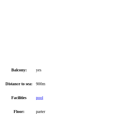
Balcony:
yes
Distance to sea:
900m
Facilities
pool
Floor:
parter