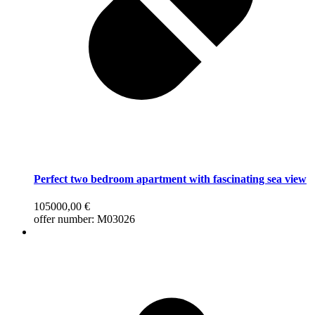
Perfect two bedroom apartment with fascinating sea view
105000,00
€
offer number: M03026