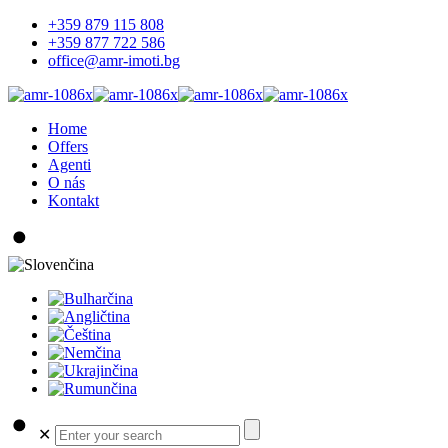
+359 879 115 808
+359 877 722 586
office@amr-imoti.bg
Home
Offers
Agenti
O nás
Kontakt
✕