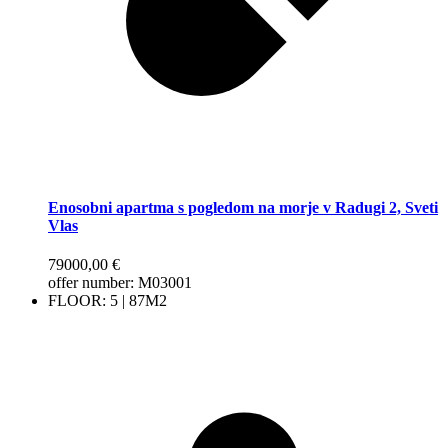
Enosobni apartma s pogledom na morje v Radugi 2, Sveti
Vlas
79000,00
€
offer number: М03001
FLOOR: 5 | 87M2