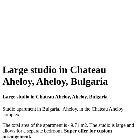
Large studio in Chateau
Aheloy, Aheloy, Bulgaria
Large studio in Chateau Aheloy, Aheloy, Bulgaria
Studio apartment in Bulgaria, Aheloy, in the Chateau Aheloy
complex.
The total area of ​​the apartment is 49.71 m2. The studio is large and
allows for a separate bedroom.
Super offer for custom
arrangement.