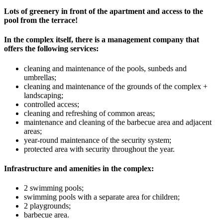
Lots of greenery in front of the apartment and access to the
pool from the terrace!
In the complex itself, there is a management company that
offers the following services:
cleaning and maintenance of the pools, sunbeds and
umbrellas;
cleaning and maintenance of the grounds of the complex +
landscaping;
controlled access;
cleaning and refreshing of common areas;
maintenance and cleaning of the barbecue area and adjacent
areas;
year-round maintenance of the security system;
protected area with security throughout the year.
Infrastructure and amenities in the complex:
2 swimming pools;
swimming pools with a separate area for children;
2 playgrounds;
barbecue area.