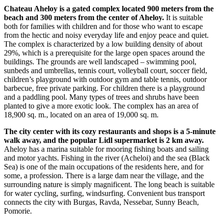
Chateau Aheloy is a gated complex located 900 meters from the
beach and 300 meters from the center of Aheloy.
It is suitable
both for families with children and for those who want to escape
from the hectic and noisy everyday life and enjoy peace and quiet.
The complex is characterized by a low building density of about
29%, which is a prerequisite for the large open spaces around the
buildings. The grounds are well landscaped – swimming pool,
sunbeds and umbrellas, tennis court, volleyball court, soccer field,
children’s playground with outdoor gym and table tennis, outdoor
barbecue, free private parking. For children there is a playground
and a paddling pool. Many types of trees and shrubs have been
planted to give a more exotic look. The complex has an area of ​​
18,900 sq. m., located on an area of ​​19,000 sq. m.
The city center with its cozy restaurants and shops is a 5-minute
walk away, and the popular Lidl supermarket is 2 km away.
Aheloy has a marina suitable for mooring fishing boats and sailing
and motor yachts. Fishing in the river (Acheloi) and the sea (Black
Sea) is one of the main occupations of the residents here, and for
some, a profession. There is a large dam near the village, and the
surrounding nature is simply magnificent. The long beach is suitable
for water cycling, surfing, windsurfing. Convenient bus transport
connects the city with Burgas, Ravda, Nessebar, Sunny Beach,
Pomorie.