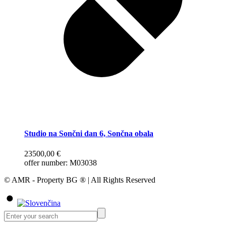
Studio na Sončni dan 6, Sončna obala
23500,00
€
offer number: M03038
© AMR - Property BG ® | All Rights Reserved